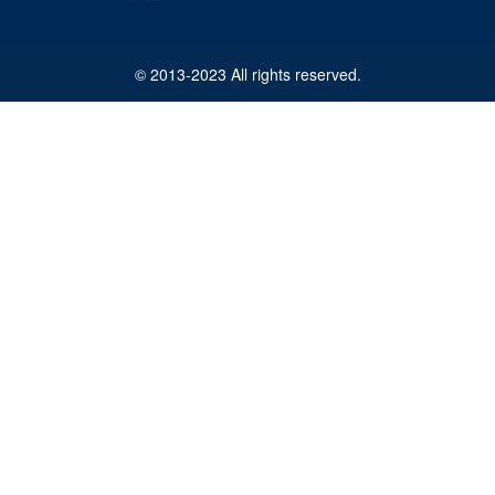
© 2013-2023 All rights reserved.