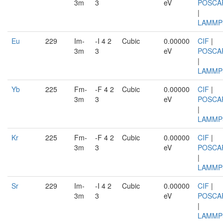
3m
3
eV
POSCA
|
LAMMP
Eu
229
Im-
-I 4 2
Cubic
0.00000
CIF
|
3m
3
eV
POSCA
|
LAMMP
Yb
225
Fm-
-F 4 2
Cubic
0.00000
CIF
|
3m
3
eV
POSCA
|
LAMMP
Kr
225
Fm-
-F 4 2
Cubic
0.00000
CIF
|
3m
3
eV
POSCA
|
LAMMP
Sr
229
Im-
-I 4 2
Cubic
0.00000
CIF
|
3m
3
eV
POSCA
|
LAMMP