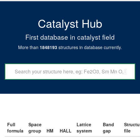
Catalyst Hub
First database in catalyst field
More than
1848193
structures in database currently.
Full
Space
Lattice
Band
Structu
formula
group
HM
HALL
system
gap
file