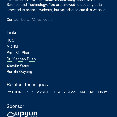
Science and Technology. You are allowed to use any data
provided in present website, but you should cite this website.
Contact: bshan@hust.edu.cn
Links
HUST
MDNM
Prof. Bin Shan
Dr. Xianbao Duan
Zhaojie Wang
Runxin Ouyang
Related Techniques
PYTHON
PHP
MYSQL
HTML5
JMol
MATLAB
Linux
Sponsor