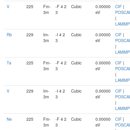
V
225
Fm-
-F 4 2
Cubic
0.00000
CIF
|
3m
3
eV
POSCA
|
LAMMP
Rb
229
Im-
-I 4 2
Cubic
0.00000
CIF
|
3m
3
eV
POSCA
|
LAMMP
Ta
225
Fm-
-F 4 2
Cubic
0.00000
CIF
|
3m
3
eV
POSCA
|
LAMMP
V
229
Im-
-I 4 2
Cubic
0.00000
CIF
|
3m
3
eV
POSCA
|
LAMMP
Ne
225
Fm-
-F 4 2
Cubic
0.00000
CIF
|
3m
3
eV
POSCA