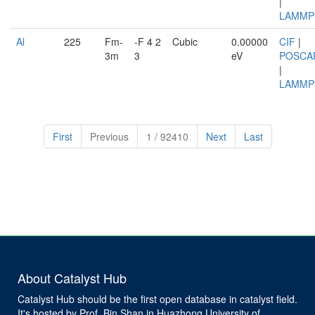
|
LAMMP
Al
225
Fm-
-F 4 2
Cubic
0.00000
CIF
|
3m
3
eV
POSCA
|
LAMMP
First
Previous
1 / 92410
Next
Last
About Catalyst Hub
Catalyst Hub should be the first open database in catalyst field.
It's hosted by Prof. Bin Shan in Huazhong University of