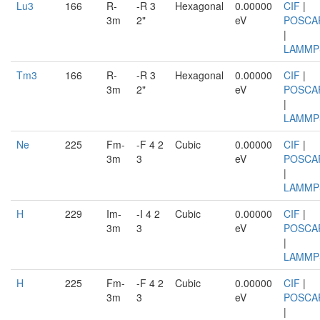
Lu3
166
R-
-R 3
Hexagonal
0.00000
CIF
|
3m
2"
eV
POSCA
|
LAMMP
Tm3
166
R-
-R 3
Hexagonal
0.00000
CIF
|
3m
2"
eV
POSCA
|
LAMMP
Ne
225
Fm-
-F 4 2
Cubic
0.00000
CIF
|
3m
3
eV
POSCA
|
LAMMP
H
229
Im-
-I 4 2
Cubic
0.00000
CIF
|
3m
3
eV
POSCA
|
LAMMP
H
225
Fm-
-F 4 2
Cubic
0.00000
CIF
|
3m
3
eV
POSCA
|