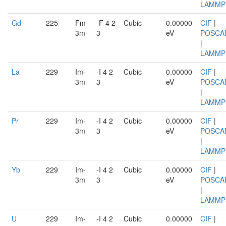
LAMMP
Gd
225
Fm-
-F 4 2
Cubic
0.00000
CIF
|
3m
3
eV
POSCA
|
LAMMP
La
229
Im-
-I 4 2
Cubic
0.00000
CIF
|
3m
3
eV
POSCA
|
LAMMP
Pr
229
Im-
-I 4 2
Cubic
0.00000
CIF
|
3m
3
eV
POSCA
|
LAMMP
Yb
229
Im-
-I 4 2
Cubic
0.00000
CIF
|
3m
3
eV
POSCA
|
LAMMP
U
229
Im-
-I 4 2
Cubic
0.00000
CIF
|