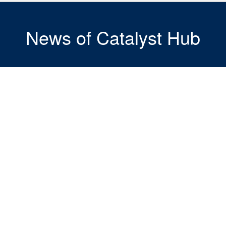
News of Catalyst Hub