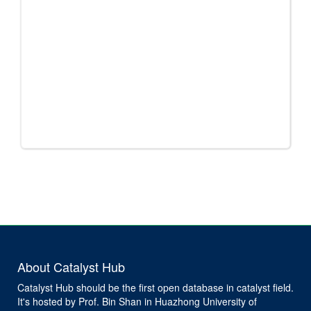
About Catalyst Hub
Catalyst Hub should be the first open database in catalyst field.
It's hosted by Prof. Bin Shan in Huazhong University of