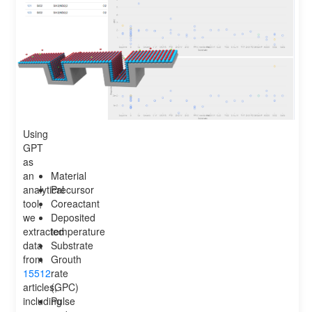
Using
GPT
as
an
Material
analytical
Precursor
tool,
Coreactant
we
Deposited
extracted
temperature
data
Substrate
from
Grouth
15512
rate
articles,
(GPC)
including
Pulse