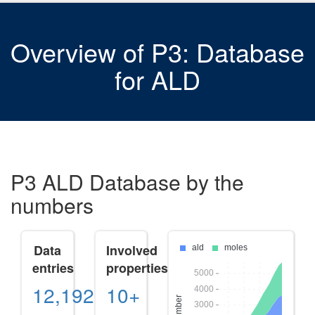
Overview of P3: Database
for ALD
P3 ALD Database by the
numbers
Data
Involved
entries
properties
12,192
10+