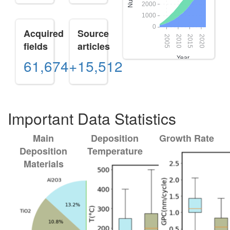
Acquired
Source
fields
articles
61,674+
15,512
Important Data Statistics
Main
Deposition
Growth Rate
Deposition
Temperature
Materials