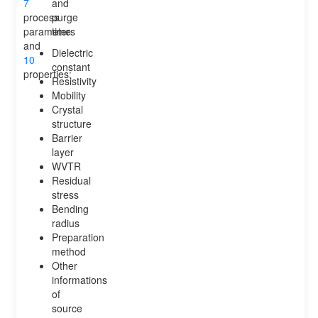
7
and
process
purge
parameters
time
and
Dielectric
10
constant
properties:
Resistivity
Mobility
Crystal
structure
Barrier
layer
WVTR
Residual
stress
Bending
radius
Preparation
method
Other
informations
of
source