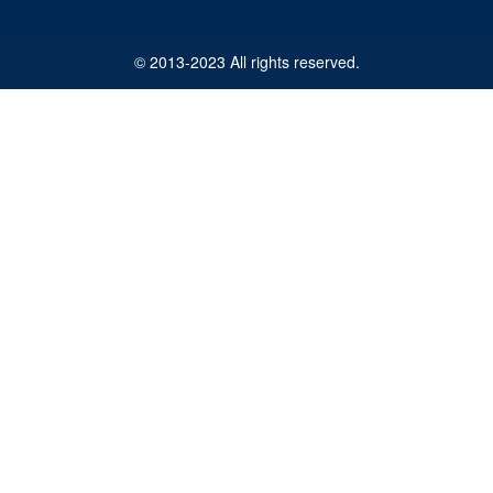
© 2013-2023 All rights reserved.