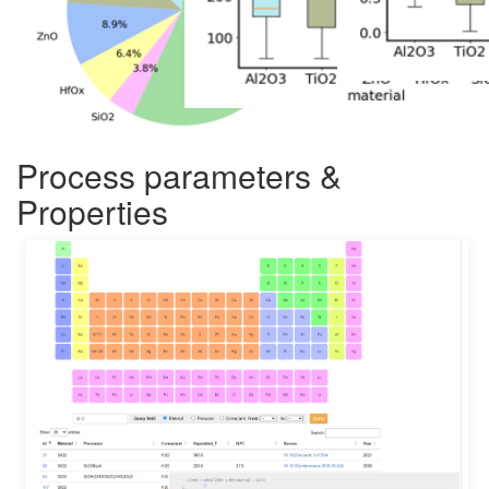
Process parameters &
Properties