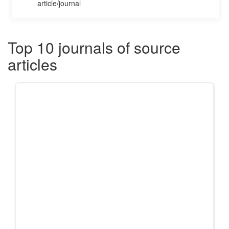
article/journal
Top 10 journals of source
articles