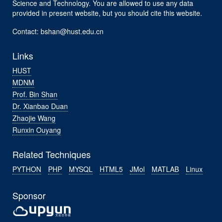
Science and Technology. You are allowed to use any data
provided in present website, but you should cite this website.
Contact: bshan@hust.edu.cn
Links
HUST
MDNM
Prof. Bin Shan
Dr. Xianbao Duan
Zhaojie Wang
Runxin Ouyang
Related Techniques
PYTHON
PHP
MYSQL
HTML5
JMol
MATLAB
Linux
Sponsor